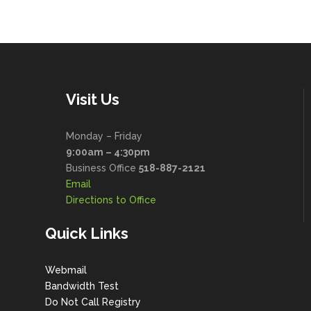
Visit Us
Monday – Friday
9:00am – 4:30pm
Business Office
518-887-2121
Email
Directions to Office
Quick Links
Webmail
Bandwidth Test
Do Not Call Registry