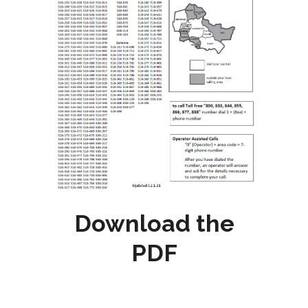
Download the
PDF