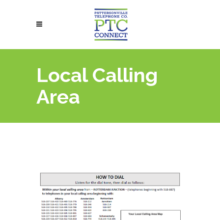
Local Calling
Area