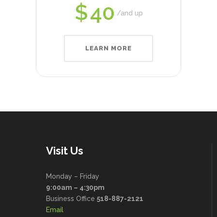
$
40
and up
LEARN MORE
Visit Us
Monday – Friday
9:00am – 4:30pm
Business Office
518-887-2121
Email