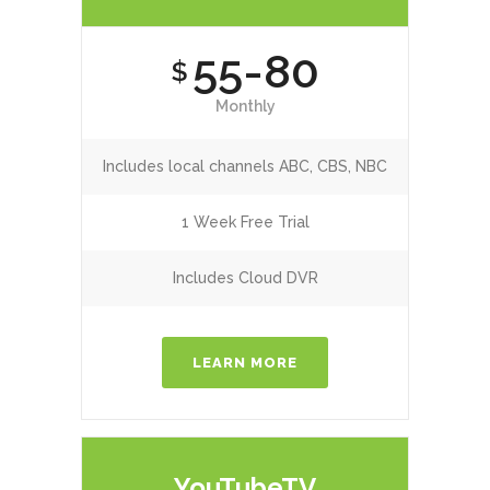
55-80
$
Monthly
Includes local channels ABC, CBS, NBC
1 Week Free Trial
Includes Cloud DVR
LEARN MORE
YouTubeTV