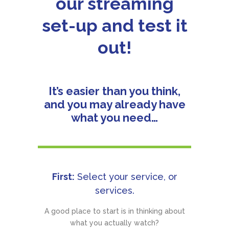
our streaming
set-up and test it
out!
It’s easier than you think,
and you may already have
what you need…
First:
Select your service, or
services.
A good place to start is in thinking about
what you actually watch?