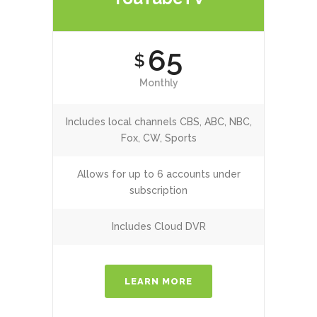
65
$
Monthly
Includes local channels CBS, ABC, NBC,
Fox, CW, Sports
Allows for up to 6 accounts under
subscription
Includes Cloud DVR
LEARN MORE