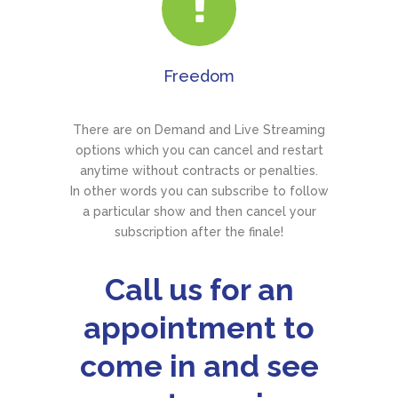
Freedom
There are on Demand and Live Streaming
options which you can cancel and restart
anytime without contracts or penalties.
In other words you can subscribe to follow
a particular show and then cancel your
subscription after the finale!
Call us for an
appointment to
come in and see