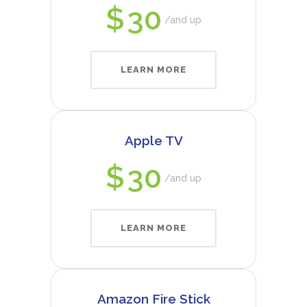
$
30
and up
LEARN MORE
Apple TV
$
30
and up
LEARN MORE
Amazon Fire Stick