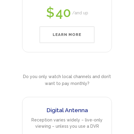
$
40
and up
LEARN MORE
Do you only watch local channels and don’t
want to pay monthly?
Digital Antenna
Reception varies widely – live-only
viewing – unless you use a DVR