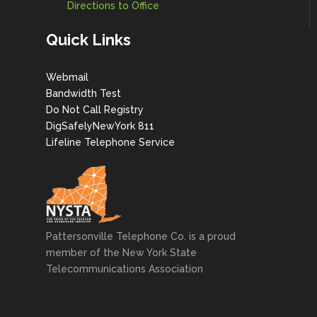
Directions to Office
Quick Links
Webmail
Bandwidth Test
Do Not Call Registry
DigSafelyNewYork 811
Lifeline Telephone Service
Pattersonville Telephone Co. is a proud
member of the New York State
Telecommunications Association