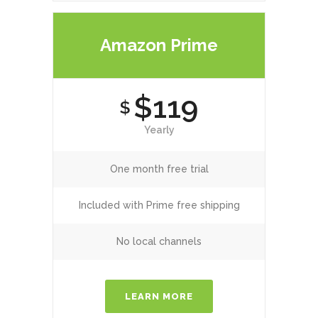
Amazon Prime
$119
$
Yearly
One month free trial
Included with Prime free shipping
No local channels
LEARN MORE