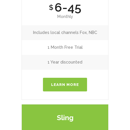
6-45
$
Monthly
Includes local channels Fox, NBC
1 Month Free Trial
1 Year discounted
LEARN MORE
Sling