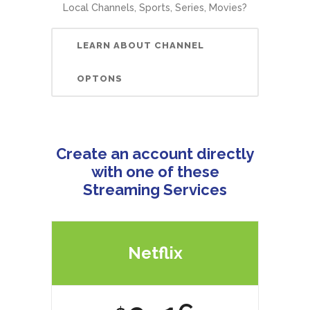
Local Channels, Sports, Series, Movies?
LEARN ABOUT CHANNEL
OPTONS
Create an account directly
with one of these
Streaming Services
Netflix