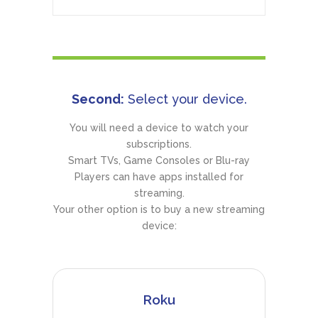
Second:
Select your device.
You will need a device to watch your
subscriptions.
Smart TVs, Game Consoles or Blu-ray
Players can have apps installed for
streaming.
Your other option is to buy a new streaming
device:
Roku