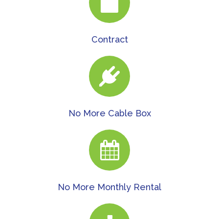
Contract
No More Cable Box
No More Monthly Rental