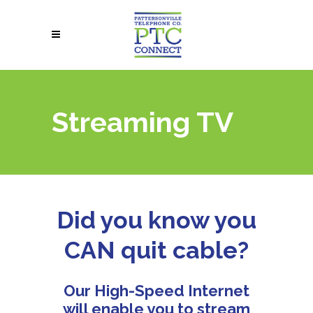
Streaming TV
Did you know you
CAN quit cable?
Our High-Speed Internet
will enable you to stream