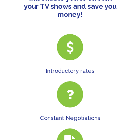
your TV shows and save you
money!
Introductory rates
Constant Negotiations