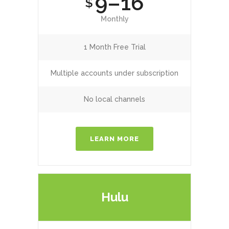
9–16
$
Monthly
1 Month Free Trial
Multiple accounts under subscription
No local channels
LEARN MORE
Hulu