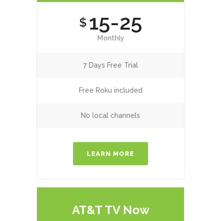
15-25
$
Monthly
7 Days Free Trial
Free Roku included
No local channels
LEARN MORE
AT&T TV Now