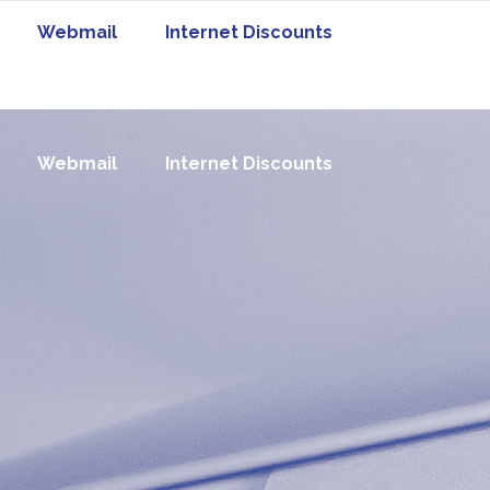
Webmail
Internet Discounts
Webmail
Internet Discounts