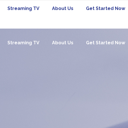
Streaming TV
About Us
Get Started Now
Streaming TV
About Us
Get Started Now