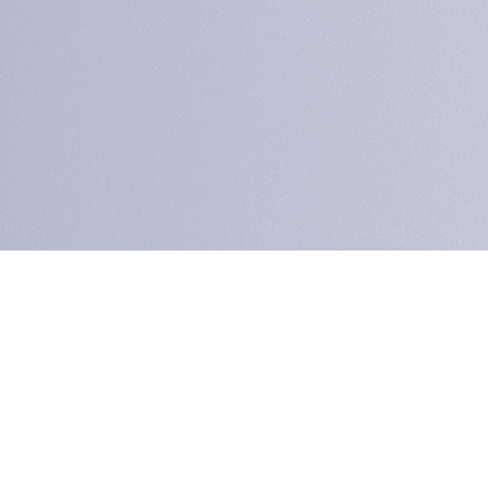
ence
ap