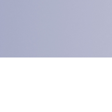
 PTC Connect Differ
heck our Service M