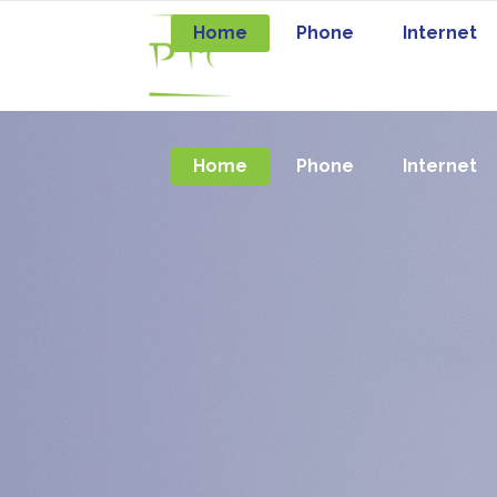
Home
Phone
Internet
Home
Phone
Internet