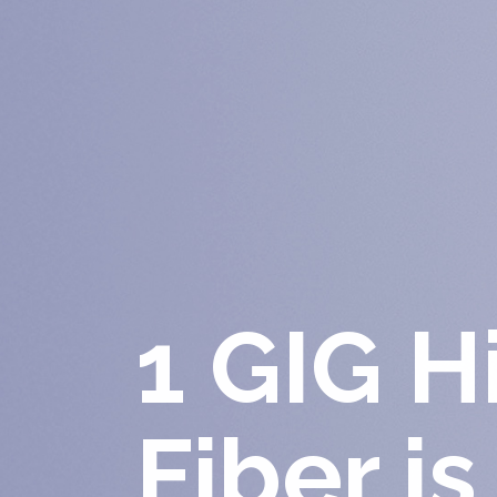
1 GIG 
Fiber is