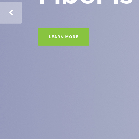
LEARN MORE