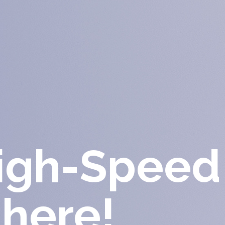
High-Speed
 here!