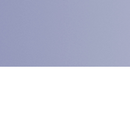
The
C