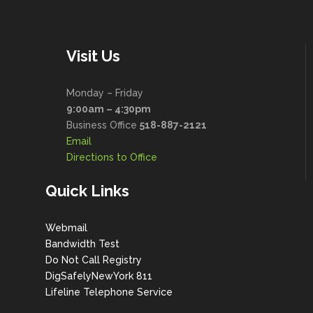
Visit Us
Monday – Friday
9:00am – 4:30pm
Business Office
518-887-2121
Email
Directions to Office
Quick Links
Webmail
Bandwidth Test
Do Not Call Registry
DigSafelyNewYork 811
Lifeline Telephone Service