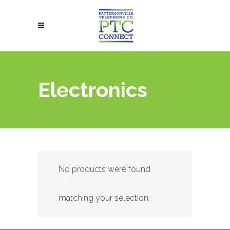
Electronics
No products were found
matching your selection.