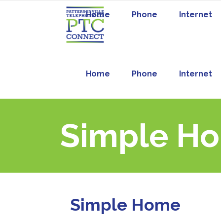
Home
Phone
Internet
Home
Phone
Internet
Simple H
Simple Home