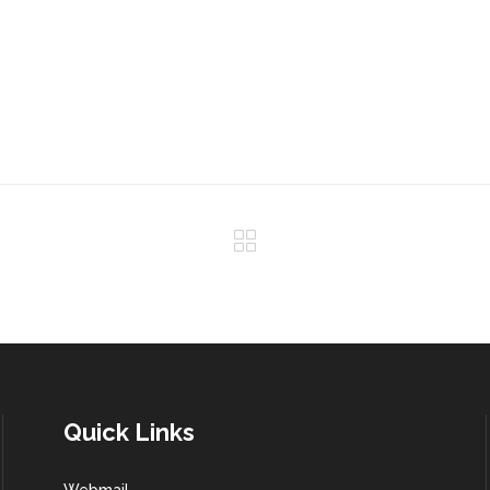
Quick Links