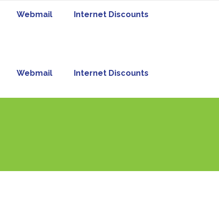
Webmail
Internet Discounts
Webmail
Internet Discounts