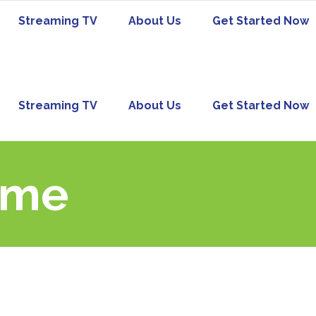
Streaming TV
About Us
Get Started Now
Streaming TV
About Us
Get Started Now
ome