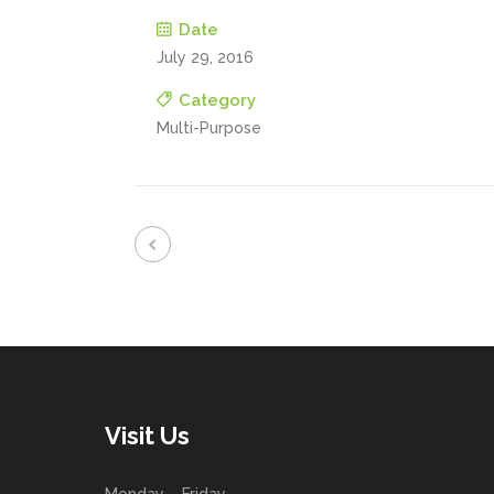
Date
July 29, 2016
Category
Multi-Purpose
Visit Us