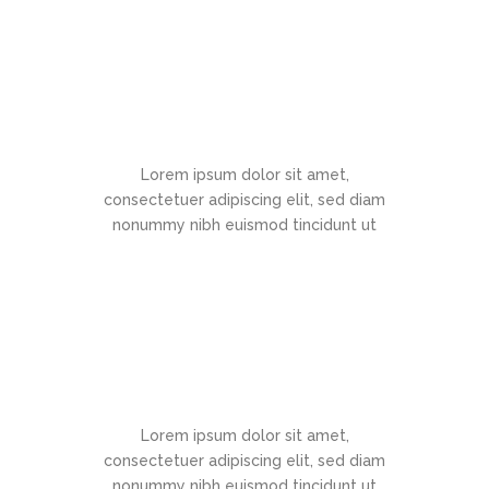
Documentation
Lorem ipsum dolor sit amet,
consectetuer adipiscing elit, sed diam
nonummy nibh euismod tincidunt ut
Support
Lorem ipsum dolor sit amet,
consectetuer adipiscing elit, sed diam
nonummy nibh euismod tincidunt ut