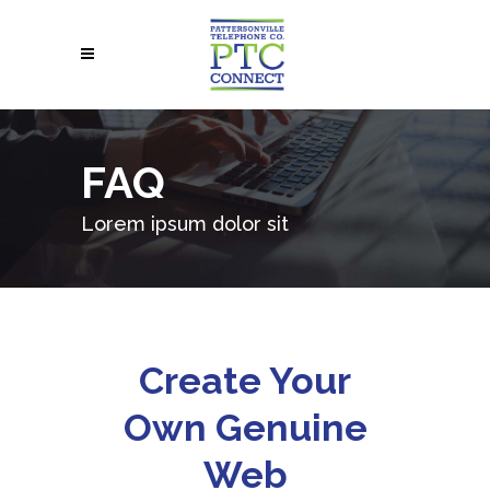
FAQ
Lorem ipsum dolor sit
Create Your
Own Genuine
Web