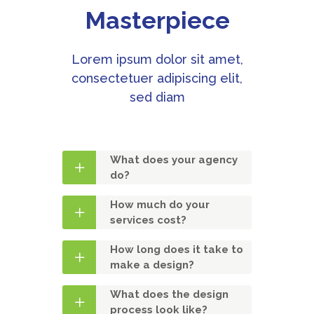
Masterpiece
Lorem ipsum dolor sit amet,
consectetuer adipiscing elit,
sed diam
What does your agency
do?
How much do your
services cost?
How long does it take to
make a design?
What does the design
process look like?