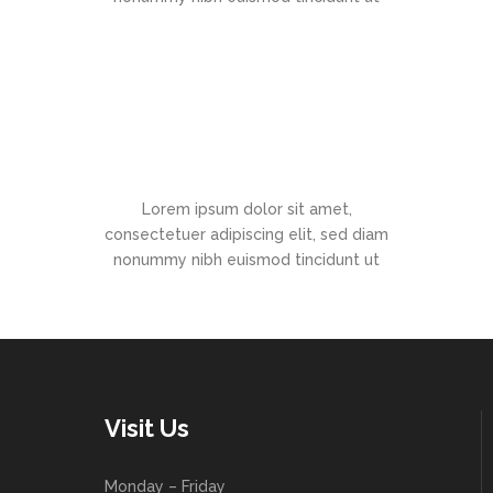
Office Hours
Lorem ipsum dolor sit amet,
consectetuer adipiscing elit, sed diam
nonummy nibh euismod tincidunt ut
Visit Us
Monday – Friday