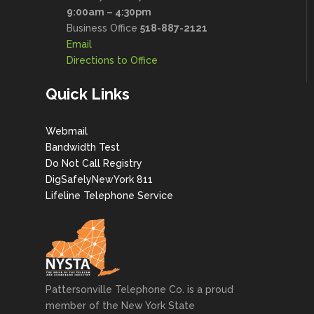
9:00am – 4:30pm
Business Office
518-887-2121
Email
Directions to Office
Quick Links
Webmail
Bandwidth Test
Do Not Call Registry
DigSafelyNewYork 811
Lifeline Telephone Service
Pattersonville Telephone Co. is a proud
member of the New York State