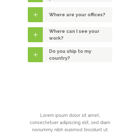
Where are your offices?
Where can I see your
work?
Do you ship to my
country?
Contact Us
Lorem ipsum dolor sit amet,
consectetuer adipiscing elit, sed diam
nonummy nibh euismod tincidunt ut